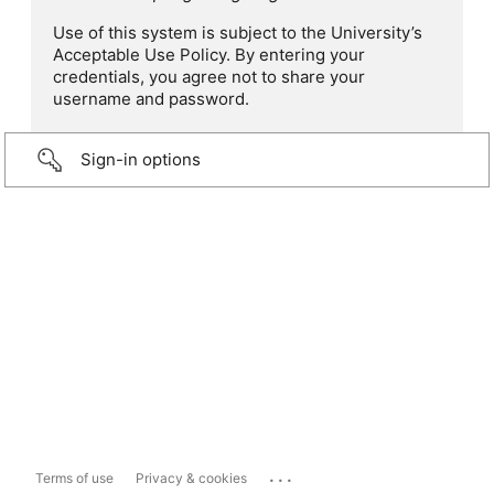
Use of this system is subject to the University’s
Acceptable Use Policy. By entering your
credentials, you agree not to share your
username and password.
Sign-in options
...
Terms of use
Privacy & cookies