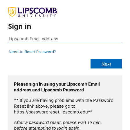
Sign in
Need to Reset Password?
Please sign in using your Lipscomb Email
address and Lipscomb Password
** If you are having problems with the Password
Reset link above, please go to
https://passwordreset.lipscomb.edu**
After a password reset, please wait 15 min.
before attempting to login again.